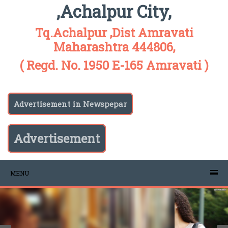
,Achalpur City,
Tq.Achalpur ,Dist Amravati
Maharashtra 444806,
( Regd. No. 1950 E-165 Amravati )
Advertisement in Newspepar
Advertisement
MENU