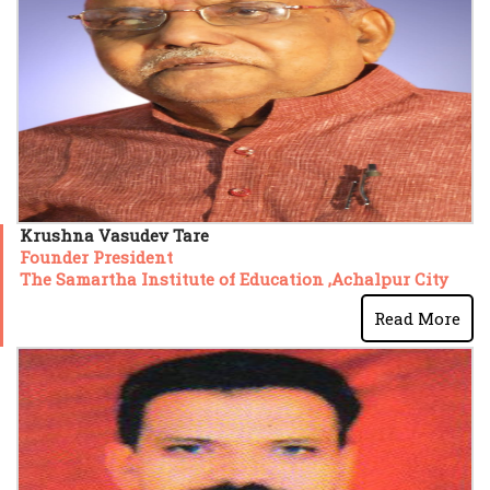
Krushna Vasudev Tare
Founder President
The Samartha Institute of Education ,Achalpur City
Read More