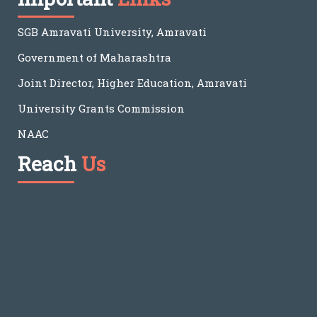
SGB Amravati University, Amravati
Government of Maharashtra
Joint Director, Higher Education, Amravati
University Grants Commission
NAAC
Reach
Us