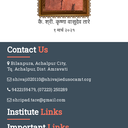
कै. श्री. कृष्णा वासुदेव तारे
९ मार्च २०२१
Contact
Us
Bilanpura, Achalpur City,
Tq. Achalpur, Dist. Amravati
shivaji020110@shivajiedusocamt.org
9422159479, (07223) 250289
shripad.tare@gmail.com
Institute
Links
Important
Links