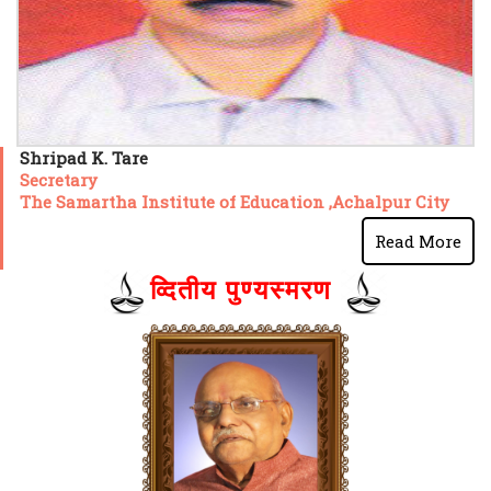
Shripad K. Tare
Secretary
The Samartha Institute of Education ,Achalpur City
Read More
व्दितीय पुण्यस्मरण