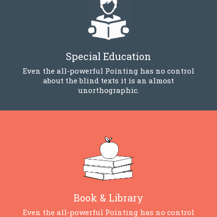
Special Education
Even the all-powerful Pointing has no control
about the blind texts it is an almost
unorthographic.
Book & Library
Even the all-powerful Pointing has no control