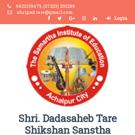
9422159479, (07223) 250289
shripad.tare@gmail.com
Login
Shri. Dadasaheb Tare
Shikshan Sanstha