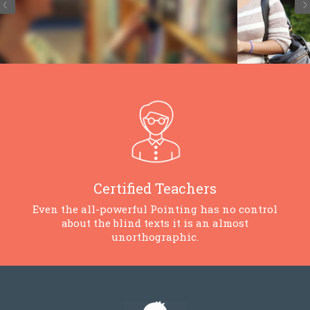
Certified Teachers
Even the all-powerful Pointing has no control
about the blind texts it is an almost
unorthographic.