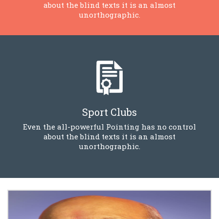
about the blind texts it is an almost
unorthographic.
Sport Clubs
Even the all-powerful Pointing has no control
about the blind texts it is an almost
unorthographic.